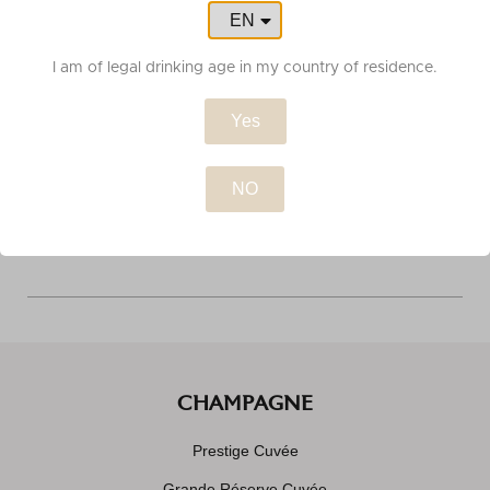
EN
FR
I am of legal drinking age in my country of residence.
ORDER TRACKING
Yes
CUSTOMER SERVICE
CHAMPAGNE
Prestige Cuvée
Grande Réserve Cuvée