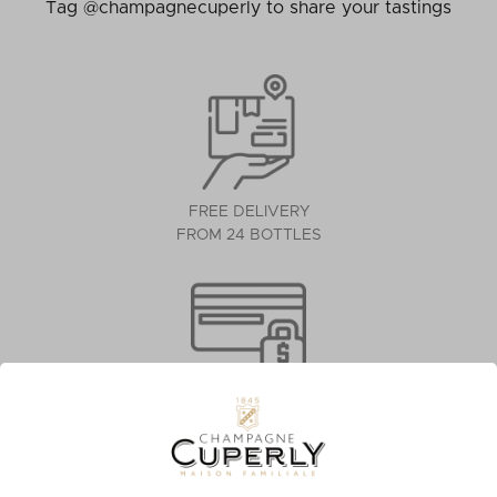
Tag @champagnecuperly to share your tastings
FREE DELIVERY
FROM 24 BOTTLES
SECURE PAYMENT