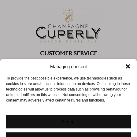
CUSTOMER SERVICE
Monday to Thursday from 9:30 AM to 12:00 PM and from
Managing consent
2:30 PM to 5:30 PM
To provide the best possible experience, we use technologies such as
Friday from 9:30 AM to 12:00 PM
cookies to store and/or access information on devices. Consenting to these
technologies will allow us to process data such as browsing behaviour or
Phone:
03 26 05 44 60
unique identifiers on this website. Not consenting or withdrawing your
consent may adversely affect certain features and functions.
Email:
info@champagne-cuperly.com
Accept
© CUPERLY |
MENTIONS LÉGALES
|
CGV
|
POLITIQUE DE CONFIDENTIALITÉ
|
COOKIES
|
AGENCE WEB
: IMPAAKT