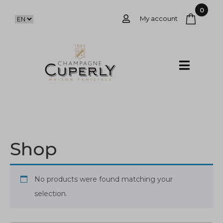
0
My account
Shop
No products were found matching your
selection.