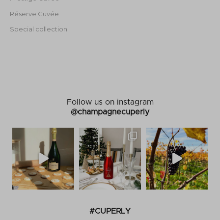
Réserve Cuvée
Special collection
Follow us on instagram
@champagnecuperly
#CUPERLY