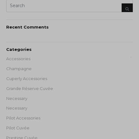
Recent Comments
Categories
Accessories
Champagne
Cuperly Accessories
Grande Réserve Cuvée
Necessary
Necessary
Pilot Accessories
Pilot Cuvée
Prestige Cuvée