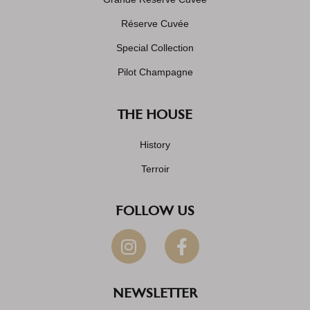
Réserve Cuvée
Special Collection
Pilot Champagne
THE HOUSE
History
Terroir
FOLLOW US
NEWSLETTER