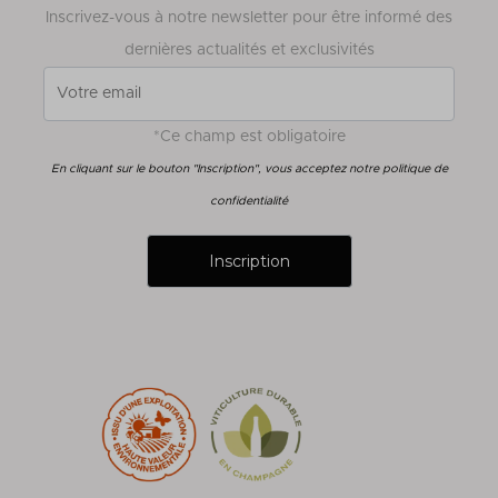
Inscrivez-vous à notre newsletter pour être informé des
dernières actualités et exclusivités
*Ce champ est obligatoire
En cliquant sur le bouton "Inscription", vous acceptez notre politique de
confidentialité